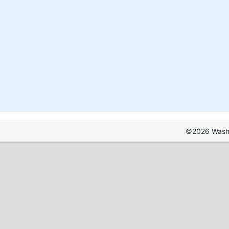
©2026 Washin