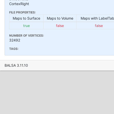
CortexRight
FILE PROPERTIES:
Maps to Surface
Maps to Volume
Maps with LabelTab
true
false
false
NUMBER OF VERTICES:
32492
TAGS:
BALSA 3.11.10