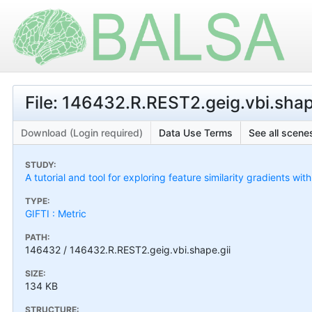
File: 146432.R.REST2.geig.vbi.shap
Download (Login required)
Data Use Terms
See all scenes
STUDY:
A tutorial and tool for exploring feature similarity gradients wit
TYPE:
GIFTI : Metric
PATH:
146432 / 146432.R.REST2.geig.vbi.shape.gii
SIZE:
134 KB
STRUCTURE: