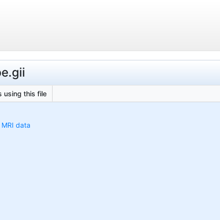
e.gii
 using this file
h MRI data