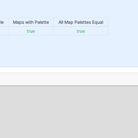
le
Maps with Palette
All Map Palettes Equal
true
true