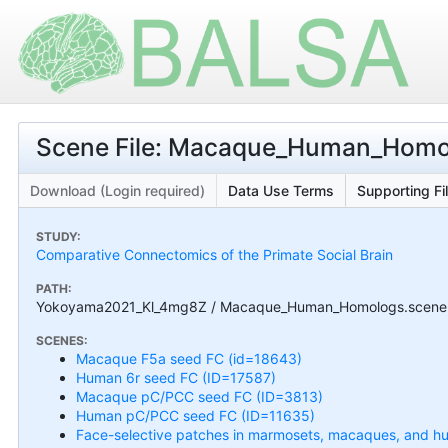
Scene File: Macaque_Human_Homo
Download (Login required)
Data Use Terms
Supporting Fi
STUDY:
Comparative Connectomics of the Primate Social Brain
PATH:
Yokoyama2021_Kl_4mg8Z / Macaque_Human_Homologs.scene
SCENES:
Macaque F5a seed FC (id=18643)
Human 6r seed FC (ID=17587)
Macaque pC/PCC seed FC (ID=3813)
Human pC/PCC seed FC (ID=11635)
Face-selective patches in marmosets, macaques, and h