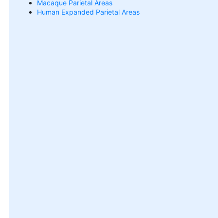
Macaque Parietal Areas
Human Expanded Parietal Areas