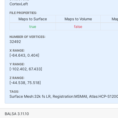
CortexLeft
FILE PROPERTIES:
Maps to Surface
Maps to Volume
Map
true
false
NUMBER OF VERTICES:
32492
X RANGE:
[-64.643, 0.404]
Y RANGE:
[-102.402, 67.433]
Z RANGE:
[-44.538, 75.518]
TAGS:
Surface Mesh:32k fs LR, Registration:MSMAll, Atlas:HCP-S120
BALSA 3.11.10