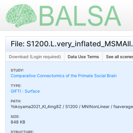
File: S1200.L.very_inflated_MSMAll.
Download (Login required)
Data Use Terms
See all scenes
STUDY:
Comparative Connectomics of the Primate Social Brain
TYPE:
GIFTI : Surface
PATH:
Yokoyama2021_Kl_4mg8Z / S1200 / MNINonLinear / fsaverage_L
SIZE:
848 KB
STRUCTURE: