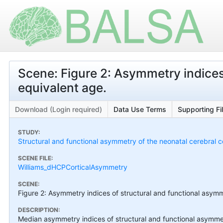
Scene: Figure 2: Asymmetry indices
equivalent age.
Download (Login required)
Data Use Terms
Supporting Fi
STUDY:
Structural and functional asymmetry of the neonatal cerebral c
SCENE FILE:
Williams_dHCPCorticalAsymmetry
SCENE:
Figure 2: Asymmetry indices of structural and functional asymm
DESCRIPTION:
Median asymmetry indices of structural and functional asymme