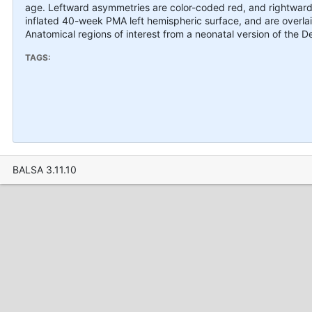
age. Leftward asymmetries are color-coded red, and rightward
inflated 40-week PMA left hemispheric surface, and are overl
Anatomical regions of interest from a neonatal version of the De
TAGS:
BALSA 3.11.10