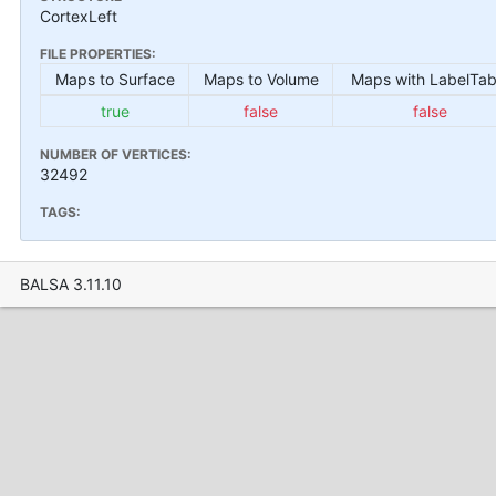
CortexLeft
FILE PROPERTIES:
Maps to Surface
Maps to Volume
Maps with LabelTab
true
false
false
NUMBER OF VERTICES:
32492
TAGS:
BALSA 3.11.10