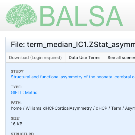
File: term_median_IC1.ZStat_asymm
Download (Login required)
Data Use Terms
See all scenes
STUDY:
Structural and functional asymmetry of the neonatal cerebral c
TYPE:
GIFTI : Metric
PATH:
home / Williams_dHCPCorticalAsymmetry / dHCP / Term / Asym
SIZE:
16 KB
STRUCTURE: