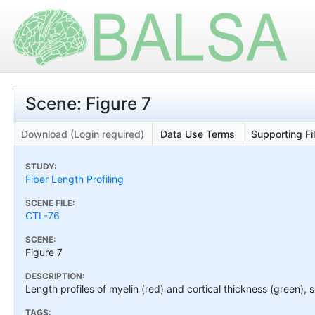
Scene: Figure 7
Download (Login required)
Data Use Terms
Supporting Fi
STUDY:
Fiber Length Profiling
SCENE FILE:
CTL-76
SCENE:
Figure 7
DESCRIPTION:
Length profiles of myelin (red) and cortical thickness (green), 
TAGS: