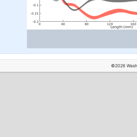
©2026 Washin