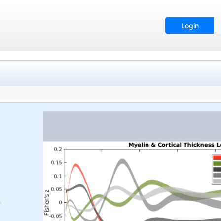
Login
)