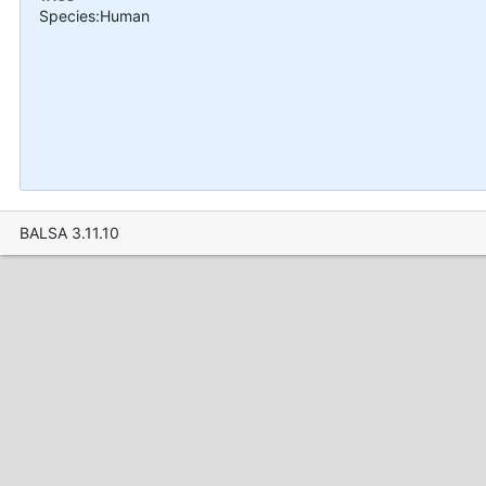
Species:Human
BALSA 3.11.10