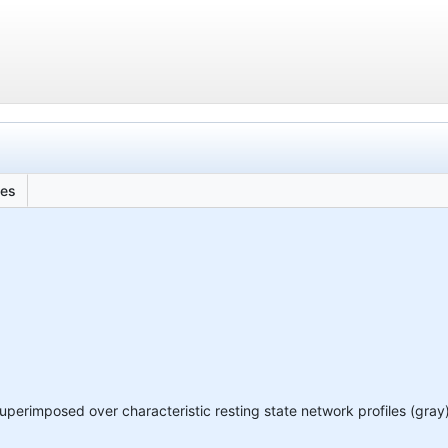
les
superimposed over characteristic resting state network profiles (gray