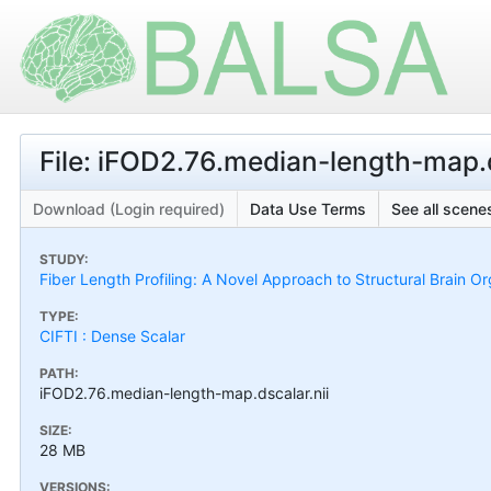
File: iFOD2.76.median-length-map.d
Download (Login required)
Data Use Terms
See all scenes
STUDY:
Fiber Length Profiling: A Novel Approach to Structural Brain Or
TYPE:
CIFTI : Dense Scalar
PATH:
iFOD2.76.median-length-map.dscalar.nii
SIZE:
28 MB
VERSIONS: