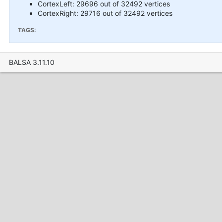
CortexLeft: 29696 out of 32492 vertices
CortexRight: 29716 out of 32492 vertices
TAGS:
BALSA 3.11.10