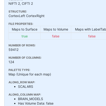
NIFTI 2, CIFTI 2
STRUCTURE:
CortexLeft CortexRight
FILE PROPERTIES:
Maps to Surface
Maps to Volume
Maps with LabelTab
true
false
false
NUMBER OF ROWS:
59412
NUMBER OF COLUMNS:
124
PALETTE TYPE:
Map (Unique for each map)
ALONG_ROW MAP:
SCALARS
ALONG_COLUMN MAP:
BRAIN_MODELS
Has Volume Data: false