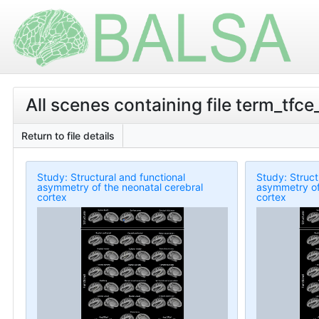
All scenes containing file term_tf
Return to file details
Study: Structural and functional
Study: Struct
asymmetry of the neonatal cerebral
asymmetry of
cortex
cortex