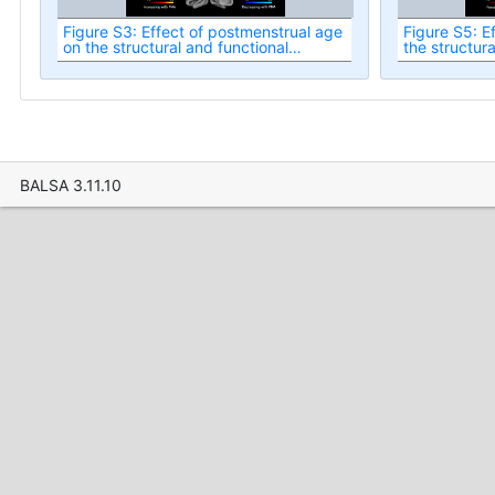
Figure S3: Effect of postmenstrual age
Figure S5: Ef
on the structural and functional
the structura
asymmetries in the healthy term-born
asymmetries 
neonatal cortex at term-equivalent
neonatal cor
age.
age.
BALSA 3.11.10