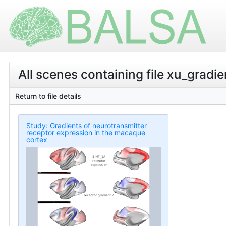
All scenes containing file xu_gradie
Return to file details
Study: Gradients of neurotransmitter
receptor expression in the macaque
cortex