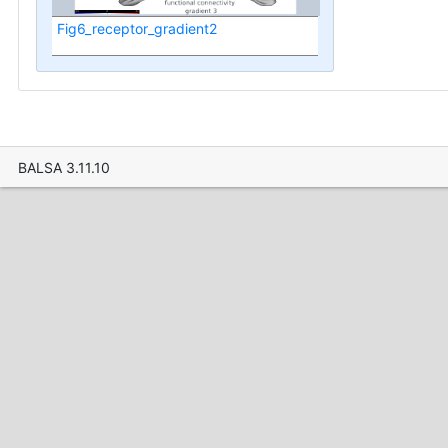
Fig6_receptor_gradient2
BALSA 3.11.10