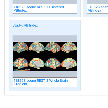
118528.scene REST 1 Clustered
118528.scen
VBIndex
VBIndex
Study: VB Index
118528.scene REST 2 Whole Brain
Gradient