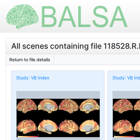
All scenes containing file 118528.R
Return to file details
Study: VB Index
Study: VB In