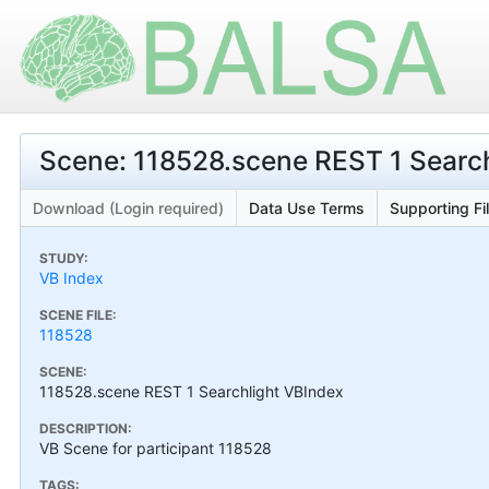
Scene: 118528.scene REST 1 Searc
Download (Login required)
Data Use Terms
Supporting Fi
STUDY:
VB Index
SCENE FILE:
118528
SCENE:
118528.scene REST 1 Searchlight VBIndex
DESCRIPTION:
VB Scene for participant 118528
TAGS: