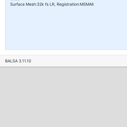
Surface Mesh:32k fs LR, Registration:MSMAll
BALSA 3.11.10