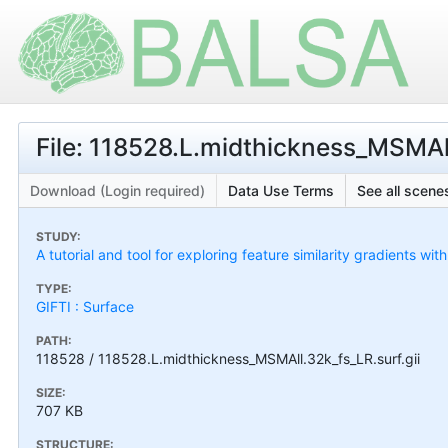
File: 118528.L.midthickness_MSMAll
Download (Login required)
Data Use Terms
See all scenes
STUDY:
A tutorial and tool for exploring feature similarity gradients wit
TYPE:
GIFTI : Surface
PATH:
118528 / 118528.L.midthickness_MSMAll.32k_fs_LR.surf.gii
SIZE:
707 KB
STRUCTURE: