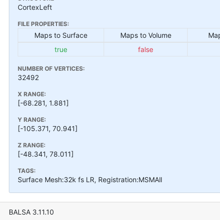
CortexLeft
FILE PROPERTIES:
Maps to Surface
Maps to Volume
Map
true
false
NUMBER OF VERTICES:
32492
X RANGE:
[-68.281, 1.881]
Y RANGE:
[-105.371, 70.941]
Z RANGE:
[-48.341, 78.011]
TAGS:
Surface Mesh:32k fs LR, Registration:MSMAll
BALSA 3.11.10