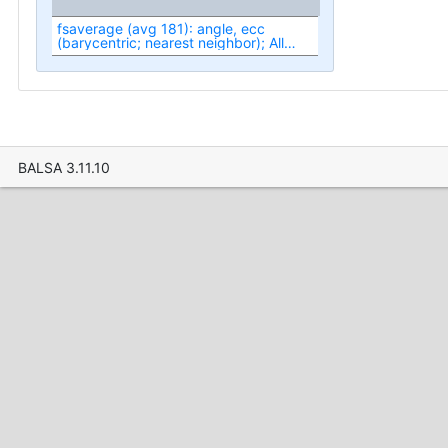
fsaverage (avg 181): angle, ecc
(barycentric; nearest neighbor); All
(fit1-fit3)
BALSA 3.11.10