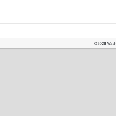
©2026 Washin