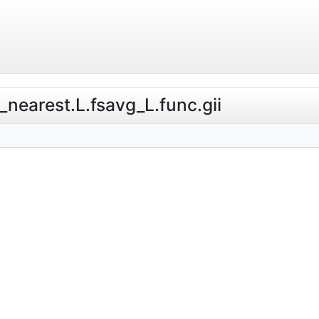
e_nearest.L.fsavg_L.func.gii