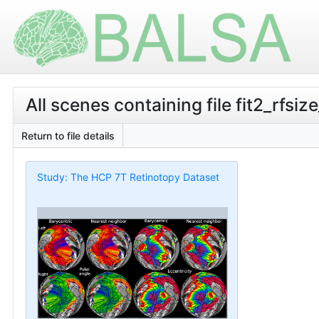
All scenes containing file fit2_rfsiz
Return to file details
Study: The HCP 7T Retinotopy Dataset