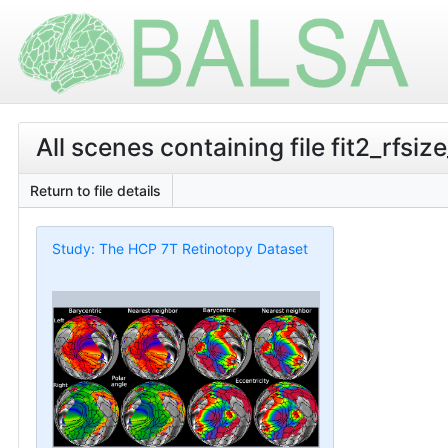
All scenes containing file fit2_rfsi
Return to file details
Study: The HCP 7T Retinotopy Dataset