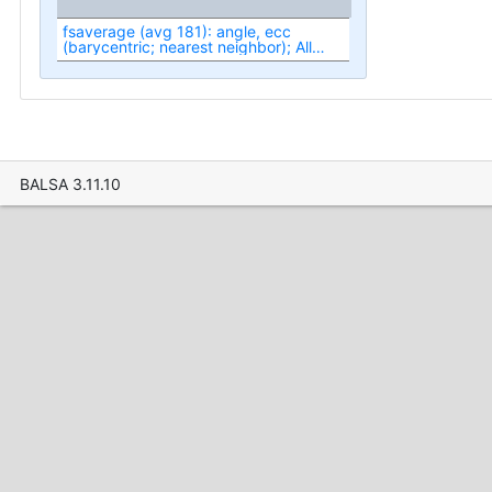
fsaverage (avg 181): angle, ecc
(barycentric; nearest neighbor); All
(fit1-fit3)
BALSA 3.11.10