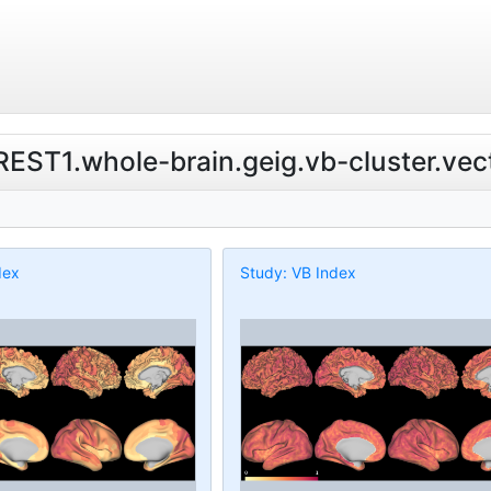
.REST1.whole-brain.geig.vb-cluster.vec
dex
Study: VB Index