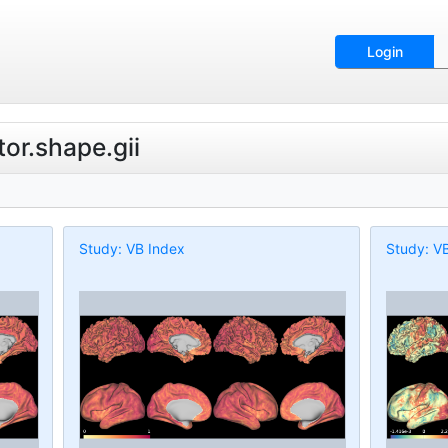
Login
tor.shape.gii
Study: VB Index
Study: V