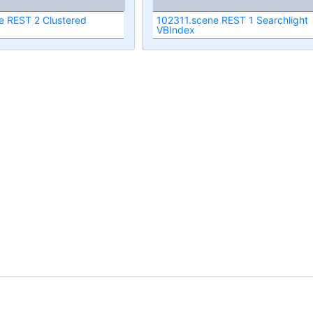
e REST 2 Clustered
102311.scene REST 1 Searchlight
VBIndex