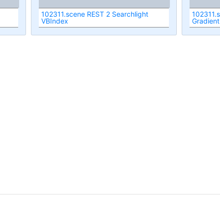
102311.scene REST 2 Searchlight
102311.
VBIndex
Gradient