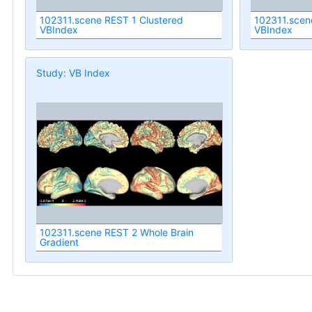
102311.scene REST 1 Clustered
102311.scen
VBIndex
VBIndex
Study: VB Index
102311.scene REST 2 Whole Brain
Gradient