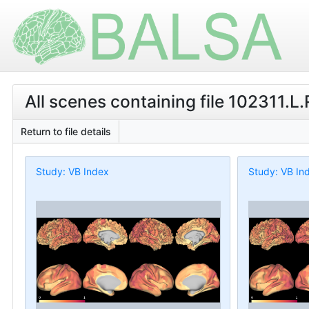
All scenes containing file 102311.L
Return to file details
Study: VB Index
Study: VB In