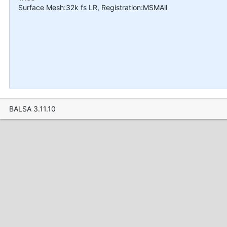
Surface Mesh:32k fs LR, Registration:MSMAll
BALSA 3.11.10