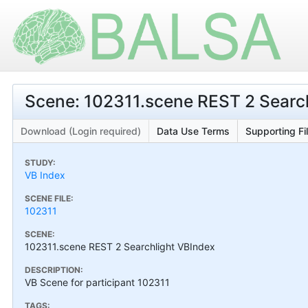
Scene: 102311.scene REST 2 Searc
Download (Login required)
Data Use Terms
Supporting Fi
STUDY:
VB Index
SCENE FILE:
102311
SCENE:
102311.scene REST 2 Searchlight VBIndex
DESCRIPTION:
VB Scene for participant 102311
TAGS: