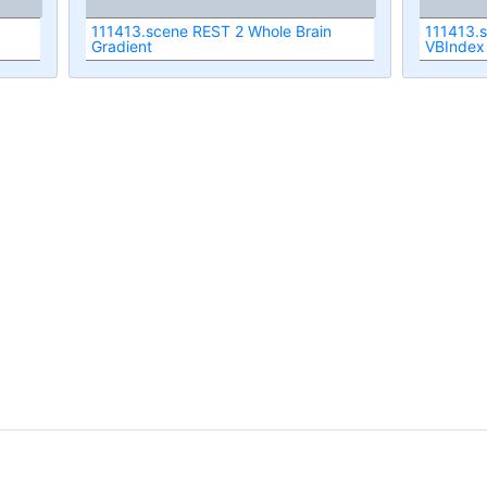
111413.scene REST 2 Whole Brain
111413.
Gradient
VBIndex