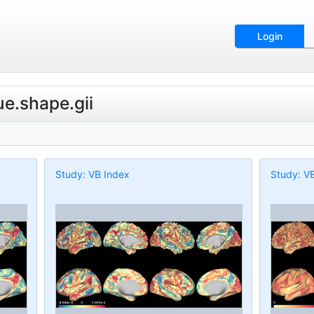
Login
ue.shape.gii
Study: VB Index
Study: V