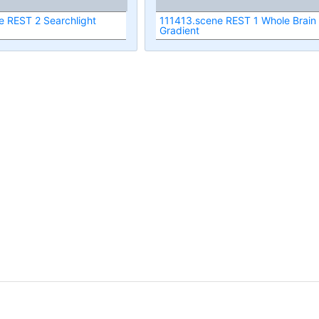
e REST 2 Searchlight
111413.scene REST 1 Whole Brain
Gradient