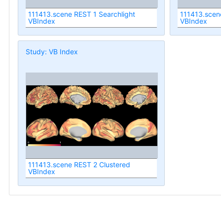
111413.scene REST 1 Searchlight
111413.scen
VBIndex
VBIndex
Study: VB Index
111413.scene REST 2 Clustered
VBIndex