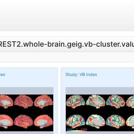
.REST2.whole-brain.geig.vb-cluster.val
dex
Study: VB Index