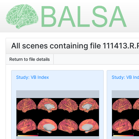
All scenes containing file 111413.R
Return to file details
Study: VB Index
Study: VB In