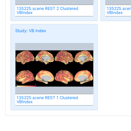
135225.scene REST 2 Clustered
135225.scen
VBIndex
VBIndex
Study: VB Index
135225.scene REST 1 Clustered
VBIndex