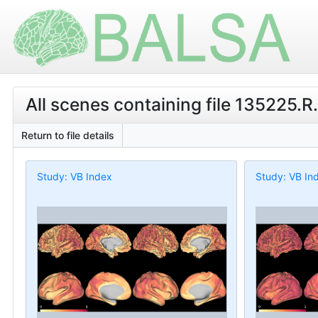
All scenes containing file 135225.R
Return to file details
Study: VB Index
Study: VB In