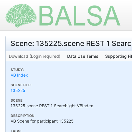
Scene: 135225.scene REST 1 Searc
Download (Login required)
Data Use Terms
Supporting Fi
STUDY:
VB Index
SCENE FILE:
135225
SCENE:
135225.scene REST 1 Searchlight VBIndex
DESCRIPTION:
VB Scene for participant 135225
TAGS: