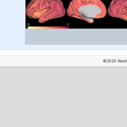
©2026 Washin