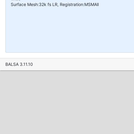
Surface Mesh:32k fs LR, Registration:MSMAll
BALSA 3.11.10