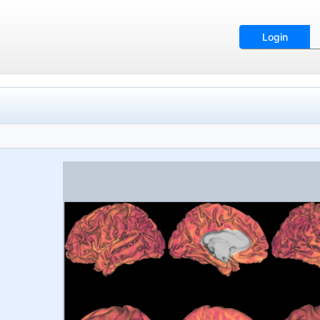
Login