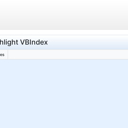
hlight VBIndex
les