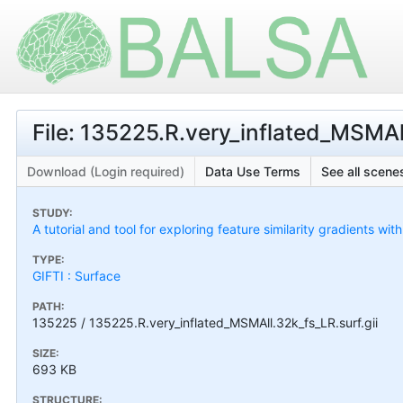
File: 135225.R.very_inflated_MSMAll
Download (Login required)
Data Use Terms
See all scenes
STUDY:
A tutorial and tool for exploring feature similarity gradients wit
TYPE:
GIFTI : Surface
PATH:
135225 / 135225.R.very_inflated_MSMAll.32k_fs_LR.surf.gii
SIZE:
693 KB
STRUCTURE: