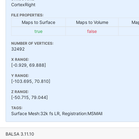
CortexRight
FILE PROPERTIES:
Maps to Surface
Maps to Volume
Map
true
false
NUMBER OF VERTICES:
32492
X RANGE:
[-0.929, 69.888]
Y RANGE:
[-103.695, 70.810]
Z RANGE:
[-50.715, 79.044]
TAGS:
Surface Mesh:32k fs LR, Registration:MSMAll
BALSA 3.11.10