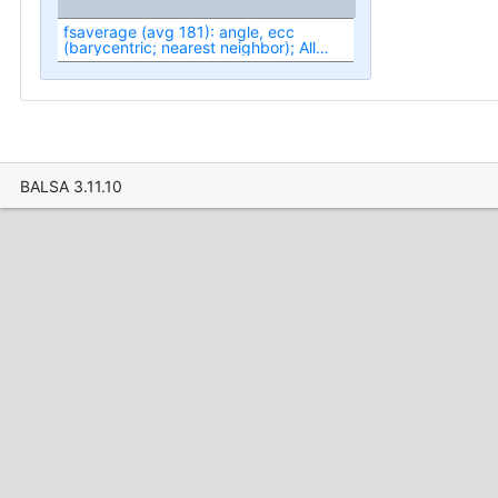
fsaverage (avg 181): angle, ecc
(barycentric; nearest neighbor); All
(fit1-fit3)
BALSA 3.11.10