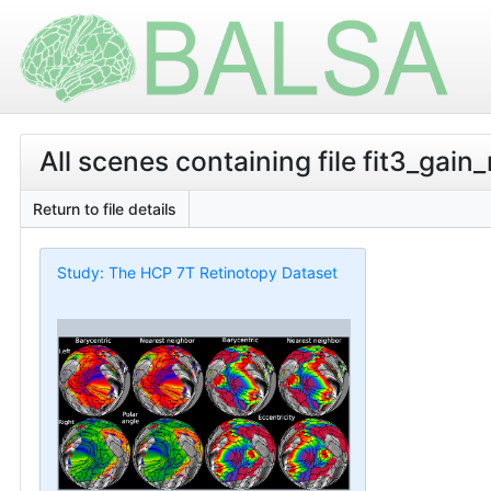
All scenes containing file fit3_gain
Return to file details
Study: The HCP 7T Retinotopy Dataset