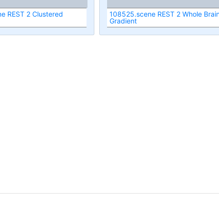
e REST 2 Clustered
108525.scene REST 2 Whole Brai
Gradient