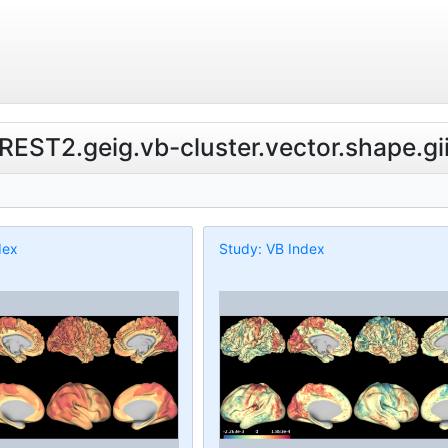
.REST2.geig.vb-cluster.vector.shape.gi
dex
Study: VB Index