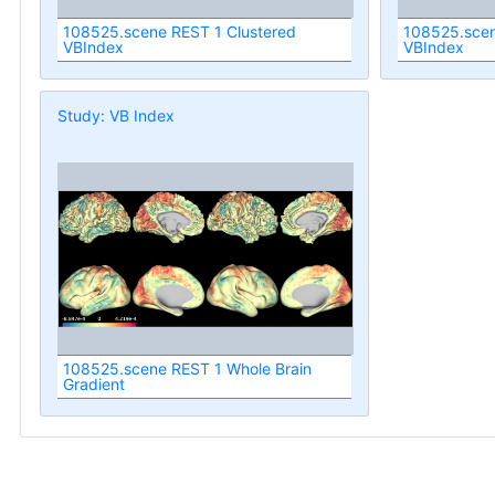
108525.scene REST 1 Clustered
108525.scen
VBIndex
VBIndex
Study: VB Index
108525.scene REST 1 Whole Brain
Gradient