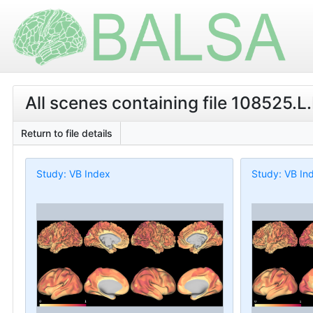
All scenes containing file 108525.L
Return to file details
Study: VB Index
Study: VB In