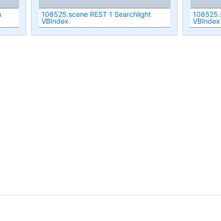
n
108525.scene REST 1 Searchlight
108525.
VBIndex
VBIndex