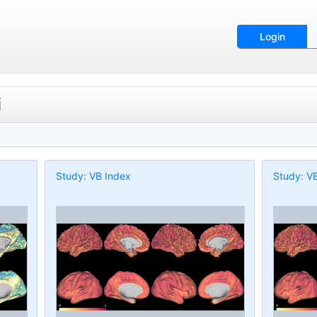
Login
i
Study: VB Index
Study: V