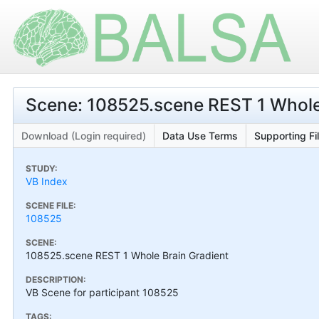
Scene: 108525.scene REST 1 Whole
Download (Login required)
Data Use Terms
Supporting Fi
STUDY:
VB Index
SCENE FILE:
108525
SCENE:
108525.scene REST 1 Whole Brain Gradient
DESCRIPTION:
VB Scene for participant 108525
TAGS: