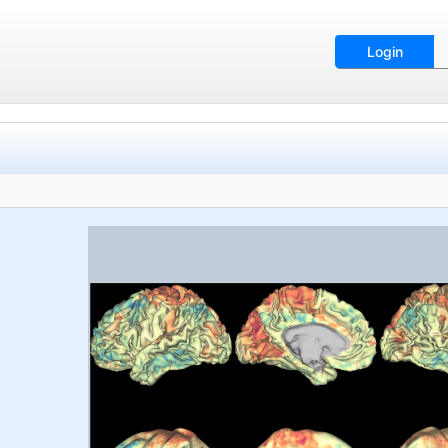
Login