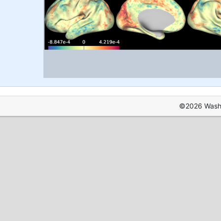
©2026 Washin