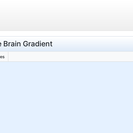
 Brain Gradient
les