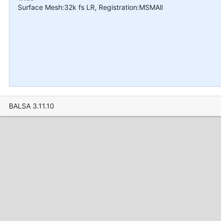
Surface Mesh:32k fs LR, Registration:MSMAll
BALSA 3.11.10