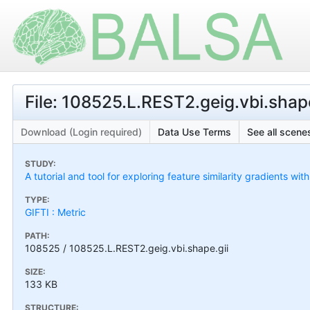
File: 108525.L.REST2.geig.vbi.shape
Download (Login required)
Data Use Terms
See all scenes
STUDY:
A tutorial and tool for exploring feature similarity gradients wit
TYPE:
GIFTI : Metric
PATH:
108525 / 108525.L.REST2.geig.vbi.shape.gii
SIZE:
133 KB
STRUCTURE: