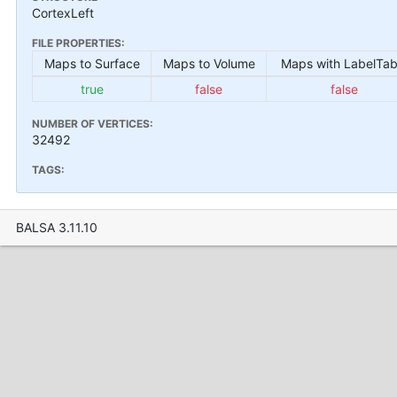
CortexLeft
FILE PROPERTIES:
Maps to Surface
Maps to Volume
Maps with LabelTab
true
false
false
NUMBER OF VERTICES:
32492
TAGS:
BALSA 3.11.10