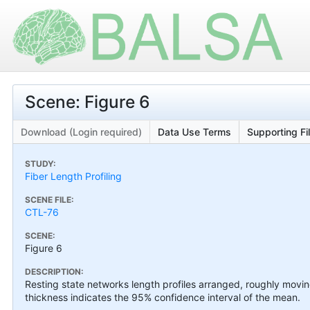
Scene: Figure 6
Download (Login required)
Data Use Terms
Supporting Fi
STUDY:
Fiber Length Profiling
SCENE FILE:
CTL-76
SCENE:
Figure 6
DESCRIPTION:
Resting state networks length profiles arranged, roughly movin
thickness indicates the 95% confidence interval of the mean.