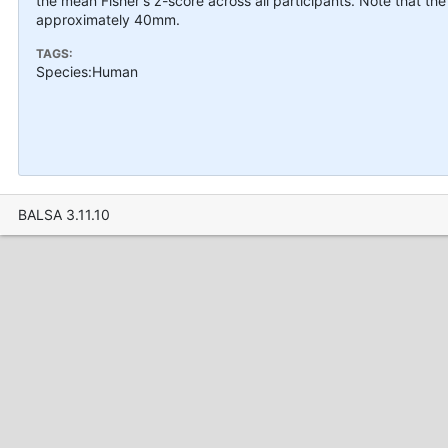
the mean Fisher's z-score across all participants. Note that the
approximately 40mm.
TAGS:
Species:Human
BALSA 3.11.10