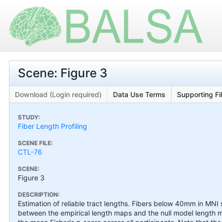
Scene: Figure 3
Download (Login required)
Data Use Terms
Supporting Fi
STUDY:
Fiber Length Profiling
SCENE FILE:
CTL-76
SCENE:
Figure 3
DESCRIPTION:
Estimation of reliable tract lengths. Fibers below 40mm in MNI s
between the empirical length maps and the null model length ma