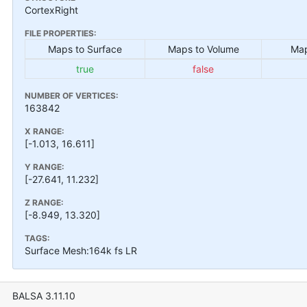
CortexRight
FILE PROPERTIES:
Maps to Surface
Maps to Volume
Map
true
false
NUMBER OF VERTICES:
163842
X RANGE:
[-1.013, 16.611]
Y RANGE:
[-27.641, 11.232]
Z RANGE:
[-8.949, 13.320]
TAGS:
Surface Mesh:164k fs LR
BALSA 3.11.10