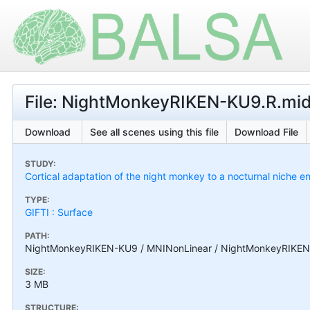
File: NightMonkeyRIKEN-KU9.R.midt
Download
See all scenes using this file
Download File
STUDY:
Cortical adaptation of the night monkey to a nocturnal niche
TYPE:
GIFTI : Surface
PATH:
NightMonkeyRIKEN-KU9 / MNINonLinear / NightMonkeyRIKEN-K
SIZE:
3 MB
STRUCTURE: