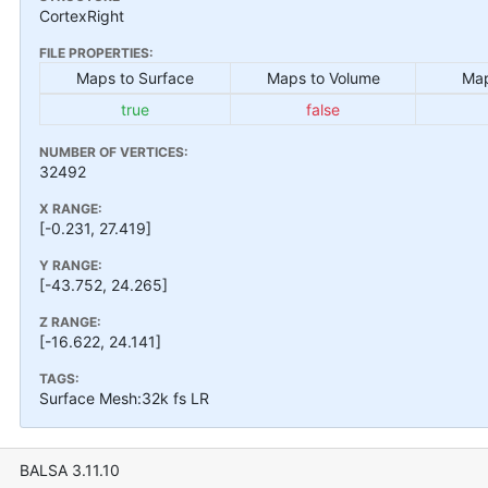
CortexRight
FILE PROPERTIES:
Maps to Surface
Maps to Volume
Map
true
false
NUMBER OF VERTICES:
32492
X RANGE:
[-0.231, 27.419]
Y RANGE:
[-43.752, 24.265]
Z RANGE:
[-16.622, 24.141]
TAGS:
Surface Mesh:32k fs LR
BALSA 3.11.10