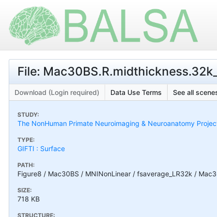
File: Mac30BS.R.midthickness.32k_f
Download (Login required)
Data Use Terms
See all scenes
STUDY:
The NonHuman Primate Neuroimaging & Neuroanatomy Projec
TYPE:
GIFTI : Surface
PATH:
Figure8 / Mac30BS / MNINonLinear / fsaverage_LR32k / Mac30
SIZE:
718 KB
STRUCTURE: