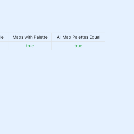
le
Maps with Palette
All Map Palettes Equal
true
true