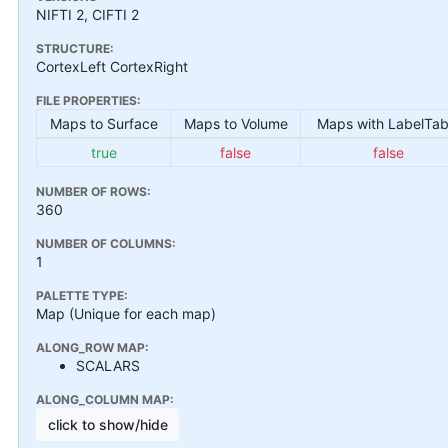
NIFTI 2, CIFTI 2
STRUCTURE:
CortexLeft CortexRight
FILE PROPERTIES:
Maps to Surface
Maps to Volume
Maps with LabelTab
true
false
false
NUMBER OF ROWS:
360
NUMBER OF COLUMNS:
1
PALETTE TYPE:
Map (Unique for each map)
ALONG_ROW MAP:
SCALARS
ALONG_COLUMN MAP:
click to show/hide