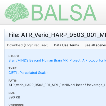
File: ATR_Verio_HARP_9503_001_MR
Download (Login required)
Data Use Terms
See all scenes
STUDY:
Brain/MINDS Beyond Human Brain MRI Project: A Protocol for M
TYPE:
CIFTI : Parcellated Scalar
PATH:
ATR_Verio_HARP_9503_001_MR1 / MNINonLinear / fsaverage_L
SIZE:
390 KB
VERSIONS: