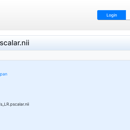
Login
alar.nii
span
LR.pscalar.nii