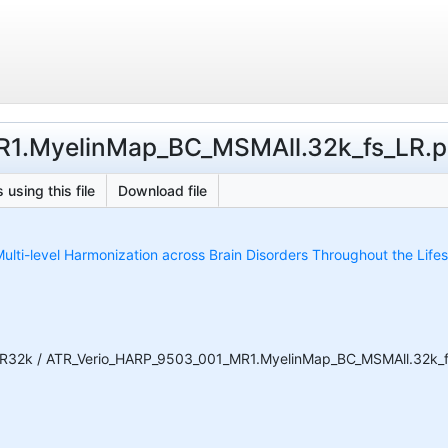
1.MyelinMap_BC_MSMAll.32k_fs_LR.psc
 using this file
Download file
ulti-level Harmonization across Brain Disorders Throughout the Life
R32k / ATR_Verio_HARP_9503_001_MR1.MyelinMap_BC_MSMAll.32k_fs_