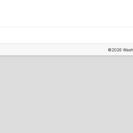
©2026 Washin