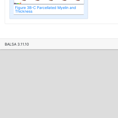
Figure 3B-C Parcellated Myelin and
Thickness
BALSA 3.11.10