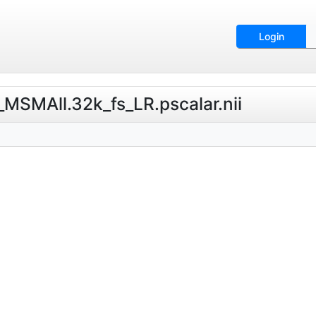
Login
MSMAll.32k_fs_LR.pscalar.nii