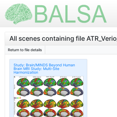
All scenes containing file ATR_V
Return to file details
Study: Brain/MINDS Beyond Human
Brain MRI Study: Multi-Site
Harmonization