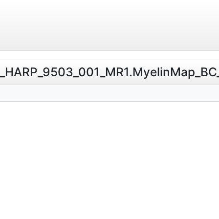
erio_HARP_9503_001_MR1.MyelinMap_BC_