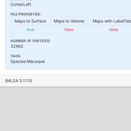
CortexLeft
FILE PROPERTIES:
Maps to Surface
Maps to Volume
Maps with LabelTab
true
false
false
NUMBER OF VERTICES:
32492
TAGS:
Species:Macaque
BALSA 3.11.10