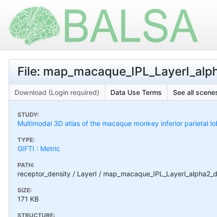
File: map_macaque_IPL_LayerI_alph
Download (Login required)
Data Use Terms
See all scenes
STUDY:
Multimodal 3D atlas of the macaque monkey inferior parietal l
TYPE:
GIFTI : Metric
PATH:
receptor_density / LayerI / map_macaque_IPL_LayerI_alpha2_de
SIZE:
171 KB
STRUCTURE: