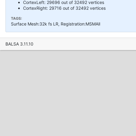
CortexLeft: 29696 out of 32492 vertices
CortexRight: 29716 out of 32492 vertices
TAGS:
Surface Mesh:32k fs LR, Registration:MSMAll
BALSA 3.11.10