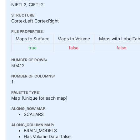
NIFTI 2, CIFTI 2
STRUCTURE:
CortexLeft CortexRight
FILE PROPERTIES:
Maps to Surface
Maps to Volume
Maps with LabelTab
true
false
false
NUMBER OF ROWS:
59412
NUMBER OF COLUMNS:
1
PALETTE TYPE:
Map (Unique for each map)
ALONG_ROW MAP:
SCALARS
ALONG_COLUMN MAP:
BRAIN_MODELS
Has Volume Data: false