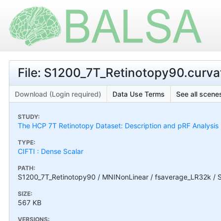
File: S1200_7T_Retinotopy90.curva
Download (Login required)
Data Use Terms
See all scenes
STUDY:
The HCP 7T Retinotopy Dataset: Description and pRF Analysis
TYPE:
CIFTI : Dense Scalar
PATH:
S1200_7T_Retinotopy90 / MNINonLinear / fsaverage_LR32k / S
SIZE:
567 KB
VERSIONS: