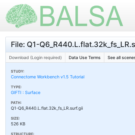
File: Q1-Q6_R440.L.flat.32k_fs_LR.su
Download (Login required)
Data Use Terms
See all scenes
STUDY:
Connectome Workbench v1.5 Tutorial
TYPE:
GIFTI : Surface
PATH:
Q1-Q6_R440.L.flat.32k_fs_LR.surf.gii
SIZE:
526 KB
STRUCTURE: