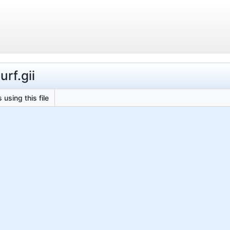
rf.gii
 using this file