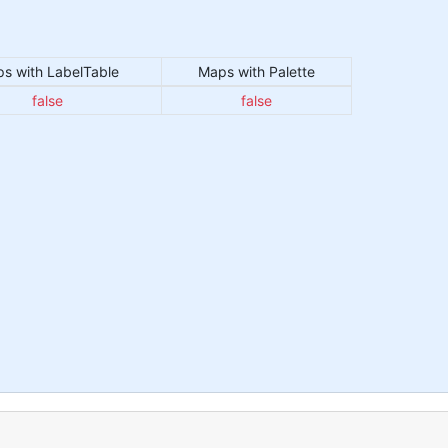
s with LabelTable
Maps with Palette
false
false