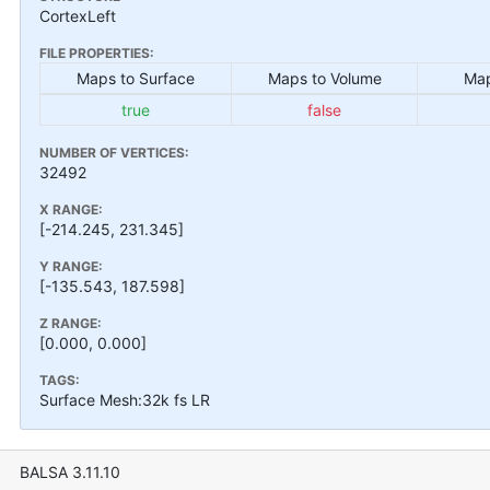
CortexLeft
FILE PROPERTIES:
Maps to Surface
Maps to Volume
Map
true
false
NUMBER OF VERTICES:
32492
X RANGE:
[-214.245, 231.345]
Y RANGE:
[-135.543, 187.598]
Z RANGE:
[0.000, 0.000]
TAGS:
Surface Mesh:32k fs LR
BALSA 3.11.10