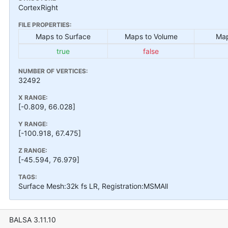
CortexRight
FILE PROPERTIES:
Maps to Surface
Maps to Volume
Map
true
false
NUMBER OF VERTICES:
32492
X RANGE:
[-0.809, 66.028]
Y RANGE:
[-100.918, 67.475]
Z RANGE:
[-45.594, 76.979]
TAGS:
Surface Mesh:32k fs LR, Registration:MSMAll
BALSA 3.11.10