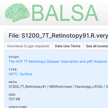
File: S1200_7T_Retinotopy91.R.very
Download (Login required)
Data Use Terms
See all scenes
STUDY:
The HCP 7T Retinotopy Dataset: Description and pRF Analysis
TYPE:
GIFTI : Surface
PATH:
S1200_7T_Retinotopy91 / MNINonLinear / fsaverage_LR32k / S1
SIZE:
707 KB
STRUCTURE: