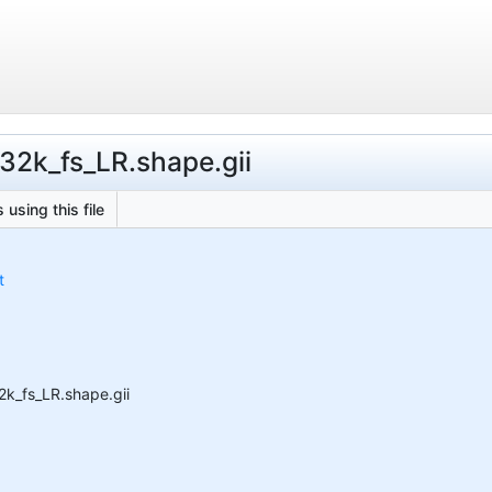
.32k_fs_LR.shape.gii
 using this file
t
2k_fs_LR.shape.gii