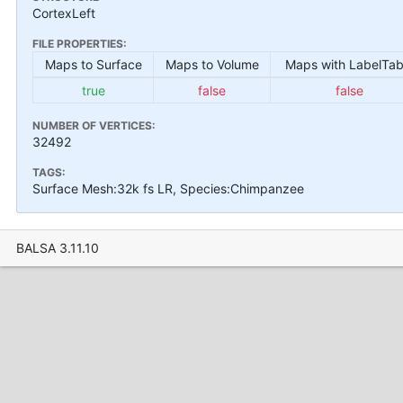
CortexLeft
FILE PROPERTIES:
Maps to Surface
Maps to Volume
Maps with LabelTab
true
false
false
NUMBER OF VERTICES:
32492
TAGS:
Surface Mesh:32k fs LR, Species:Chimpanzee
BALSA 3.11.10