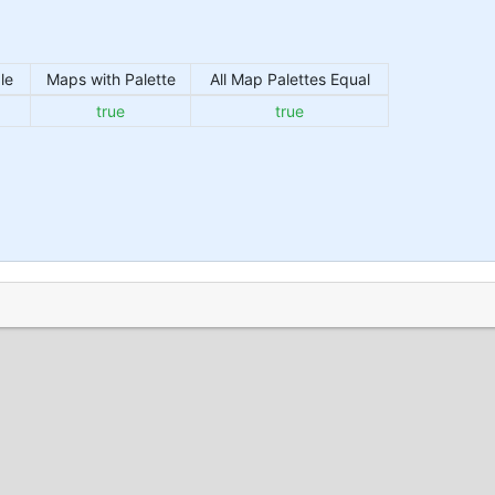
le
Maps with Palette
All Map Palettes Equal
true
true