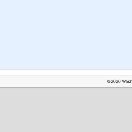
©2026 Washin