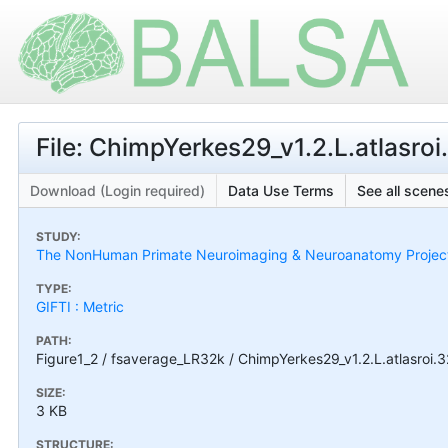
File: ChimpYerkes29_v1.2.L.atlasroi
Download (Login required)
Data Use Terms
See all scenes
STUDY:
The NonHuman Primate Neuroimaging & Neuroanatomy Projec
TYPE:
GIFTI : Metric
PATH:
Figure1_2 / fsaverage_LR32k / ChimpYerkes29_v1.2.L.atlasroi.3
SIZE:
3 KB
STRUCTURE: