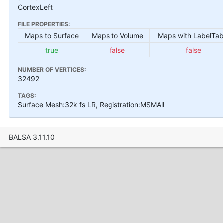
CortexLeft
FILE PROPERTIES:
Maps to Surface
Maps to Volume
Maps with LabelTab
true
false
false
NUMBER OF VERTICES:
32492
TAGS:
Surface Mesh:32k fs LR, Registration:MSMAll
BALSA 3.11.10