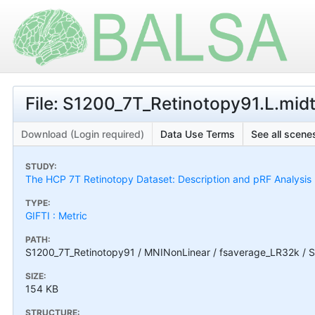
File: S1200_7T_Retinotopy91.L.mid
Download (Login required)
Data Use Terms
See all scenes
STUDY:
The HCP 7T Retinotopy Dataset: Description and pRF Analysis
TYPE:
GIFTI : Metric
PATH:
S1200_7T_Retinotopy91 / MNINonLinear / fsaverage_LR32k / S
SIZE:
154 KB
STRUCTURE: