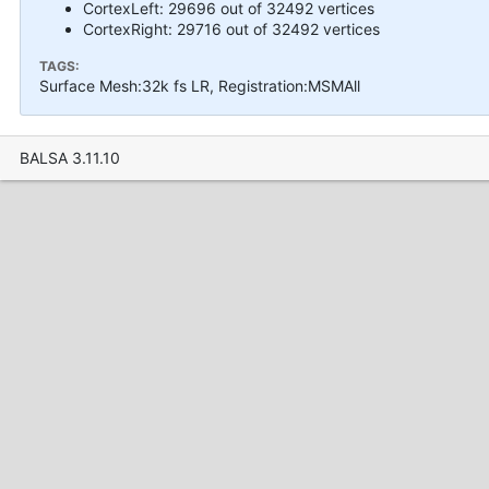
CortexLeft: 29696 out of 32492 vertices
CortexRight: 29716 out of 32492 vertices
TAGS:
Surface Mesh:32k fs LR, Registration:MSMAll
BALSA 3.11.10