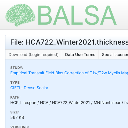
File: HCA722_Winter2021.thickness
Download (Login required)
Data Use Terms
See all scenes
STUDY:
Empirical Transmit Field Bias Correction of T1w/T2w Myelin Ma
TYPE:
CIFTI : Dense Scalar
PATH:
HCP_Lifespan / HCA / HCA722_Winter2021 / MNINonLinear / fs
SIZE:
567 KB
VERSIONS: