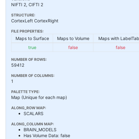
NIFTI 2, CIFTI 2
STRUCTURE:
CortexLeft CortexRight
FILE PROPERTIES:
Maps to Surface
Maps to Volume
Maps with LabelTab
true
false
false
NUMBER OF ROWS:
59412
NUMBER OF COLUMNS:
1
PALETTE TYPE:
Map (Unique for each map)
ALONG_ROW MAP:
SCALARS
ALONG_COLUMN MAP:
BRAIN_MODELS
Has Volume Data: false