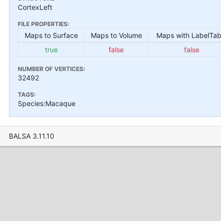
CortexLeft
FILE PROPERTIES:
Maps to Surface
Maps to Volume
Maps with LabelTab
true
false
false
NUMBER OF VERTICES:
32492
TAGS:
Species:Macaque
BALSA 3.11.10