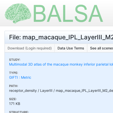
File: map_macaque_IPL_LayerIII_M2
Download (Login required)
Data Use Terms
See all scenes
STUDY:
Multimodal 3D atlas of the macaque monkey inferior parietal l
TYPE:
GIFTI : Metric
PATH:
receptor_density / LayerIII / map_macaque_IPL_LayerIII_M2_den
SIZE:
171 KB
STRUCTURE: