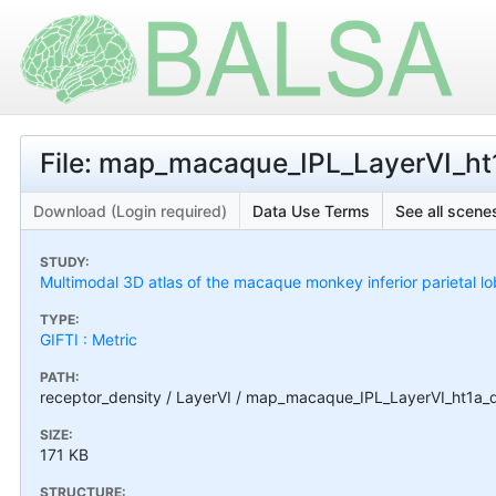
File: map_macaque_IPL_LayerVI_ht1
Download (Login required)
Data Use Terms
See all scenes
STUDY:
Multimodal 3D atlas of the macaque monkey inferior parietal l
TYPE:
GIFTI : Metric
PATH:
receptor_density / LayerVI / map_macaque_IPL_LayerVI_ht1a_de
SIZE:
171 KB
STRUCTURE: