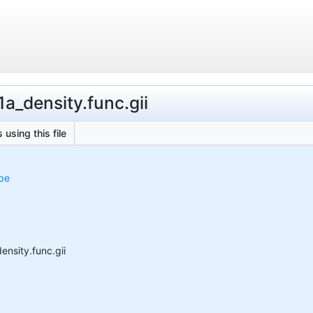
a_density.func.gii
 using this file
obe
nsity.func.gii