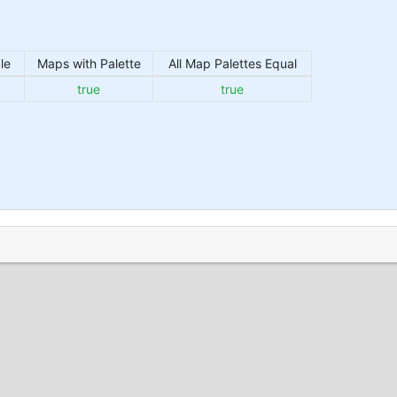
le
Maps with Palette
All Map Palettes Equal
true
true