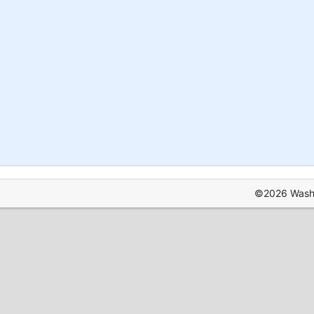
©2026 Washin