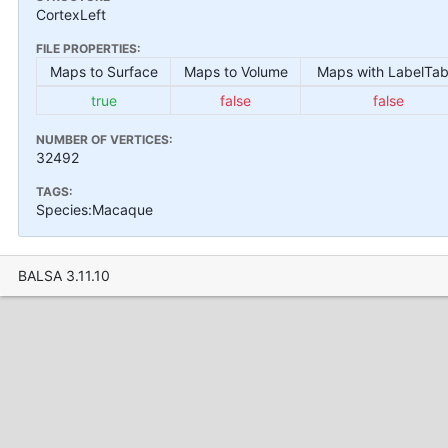
CortexLeft
FILE PROPERTIES:
Maps to Surface
Maps to Volume
Maps with LabelTab
true
false
false
NUMBER OF VERTICES:
32492
TAGS:
Species:Macaque
BALSA 3.11.10