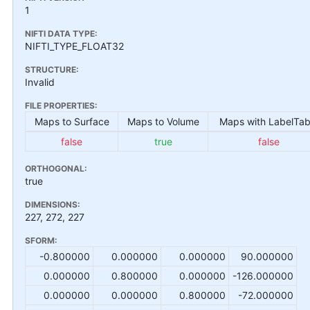
1
NIFTI DATA TYPE:
NIFTI_TYPE_FLOAT32
STRUCTURE:
Invalid
FILE PROPERTIES:
Maps to Surface
Maps to Volume
Maps with LabelTab
false
true
false
ORTHOGONAL:
true
DIMENSIONS:
227, 272, 227
SFORM:
-0.800000
0.000000
0.000000
90.000000
0.000000
0.800000
0.000000
-126.000000
0.000000
0.000000
0.800000
-72.000000