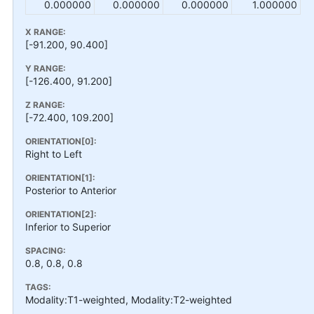
0.000000
0.000000
0.000000
1.000000
X RANGE:
[-91.200, 90.400]
Y RANGE:
[-126.400, 91.200]
Z RANGE:
[-72.400, 109.200]
ORIENTATION[0]:
Right to Left
ORIENTATION[1]:
Posterior to Anterior
ORIENTATION[2]:
Inferior to Superior
SPACING:
0.8, 0.8, 0.8
TAGS:
Modality:T1-weighted, Modality:T2-weighted