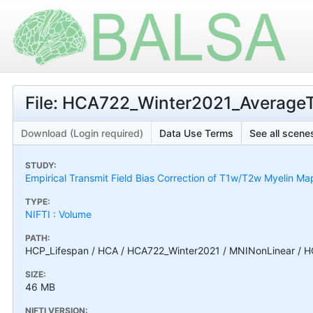
File: HCA722_Winter2021_Average
Download (Login required)
Data Use Terms
See all scenes
STUDY:
Empirical Transmit Field Bias Correction of T1w/T2w Myelin Ma
TYPE:
NIFTI : Volume
PATH:
HCP_Lifespan / HCA / HCA722_Winter2021 / MNINonLinear / 
SIZE:
46 MB
NIFTI VERSION: