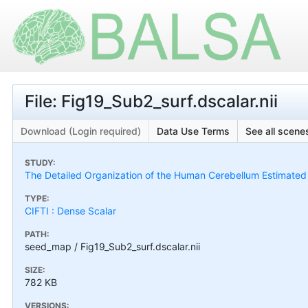
File: Fig19_Sub2_surf.dscalar.nii
Download (Login required)
Data Use Terms
See all scenes
STUDY:
The Detailed Organization of the Human Cerebellum Estimated by
TYPE:
CIFTI : Dense Scalar
PATH:
seed_map / Fig19_Sub2_surf.dscalar.nii
SIZE:
782 KB
VERSIONS: