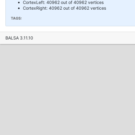
CortexLeft: 40962 out of 40962 vertices
CortexRight: 40962 out of 40962 vertices
TAGS:
BALSA 3.11.10