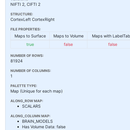
NIFTI 2, CIFTI 2
STRUCTURE:
CortexLeft CortexRight
FILE PROPERTIES:
Maps to Surface
Maps to Volume
Maps with LabelTab
true
false
false
NUMBER OF ROWS:
81924
NUMBER OF COLUMNS:
1
PALETTE TYPE:
Map (Unique for each map)
ALONG_ROW MAP:
SCALARS
ALONG_COLUMN MAP:
BRAIN_MODELS
Has Volume Data: false