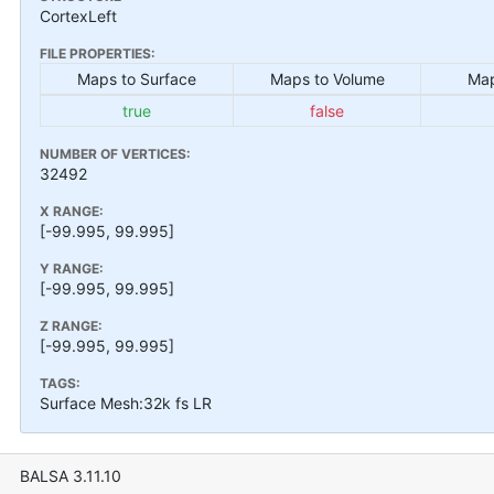
CortexLeft
FILE PROPERTIES:
Maps to Surface
Maps to Volume
Map
true
false
NUMBER OF VERTICES:
32492
X RANGE:
[-99.995, 99.995]
Y RANGE:
[-99.995, 99.995]
Z RANGE:
[-99.995, 99.995]
TAGS:
Surface Mesh:32k fs LR
BALSA 3.11.10