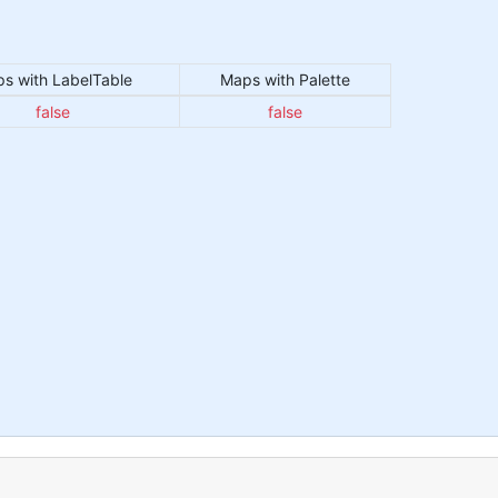
s with LabelTable
Maps with Palette
false
false