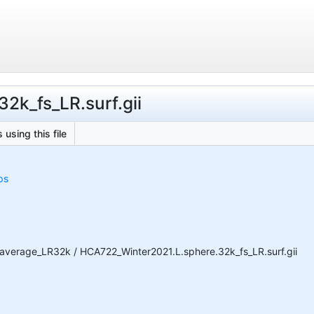
2k_fs_LR.surf.gii
 using this file
ps
average_LR32k / HCA722_Winter2021.L.sphere.32k_fs_LR.surf.gii