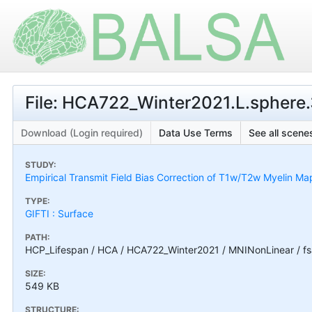
File: HCA722_Winter2021.L.sphere.3
Download (Login required)
Data Use Terms
See all scenes
STUDY:
Empirical Transmit Field Bias Correction of T1w/T2w Myelin Ma
TYPE:
GIFTI : Surface
PATH:
HCP_Lifespan / HCA / HCA722_Winter2021 / MNINonLinear / fs
SIZE:
549 KB
STRUCTURE: