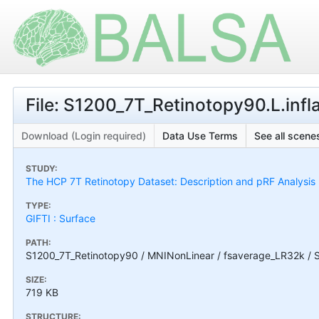
File: S1200_7T_Retinotopy90.L.infl
Download (Login required)
Data Use Terms
See all scenes
STUDY:
The HCP 7T Retinotopy Dataset: Description and pRF Analysis
TYPE:
GIFTI : Surface
PATH:
S1200_7T_Retinotopy90 / MNINonLinear / fsaverage_LR32k / S1
SIZE:
719 KB
STRUCTURE: