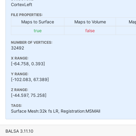
CortexLeft
FILE PROPERTIES:
Maps to Surface
Maps to Volume
Map
true
false
NUMBER OF VERTICES:
32492
X RANGE:
[-64.758, 0.393]
Y RANGE:
[-102.083, 67.389]
Z RANGE:
[-44.597, 75.258]
TAGS:
Surface Mesh:32k fs LR, Registration:MSMAll
BALSA 3.11.10