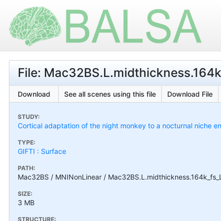
File: Mac32BS.L.midthickness.164k_
Download
See all scenes using this file
Download File
STUDY:
Cortical adaptation of the night monkey to a nocturnal niche
TYPE:
GIFTI : Surface
PATH:
Mac32BS / MNINonLinear / Mac32BS.L.midthickness.164k_fs_LR
SIZE:
3 MB
STRUCTURE: