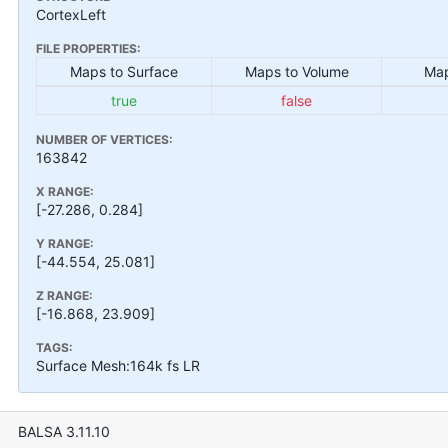
CortexLeft
FILE PROPERTIES:
Maps to Surface
Maps to Volume
Map
true
false
NUMBER OF VERTICES:
163842
X RANGE:
[-27.286, 0.284]
Y RANGE:
[-44.554, 25.081]
Z RANGE:
[-16.868, 23.909]
TAGS:
Surface Mesh:164k fs LR
BALSA 3.11.10