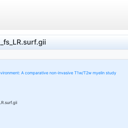
fs_LR.surf.gii
 environment: A comparative non-invasive T1w/T2w myelin study
.surf.gii