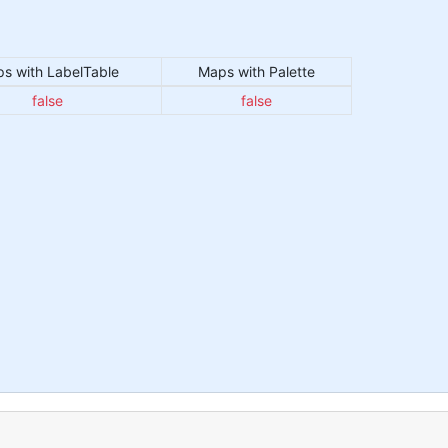
s with LabelTable
Maps with Palette
false
false