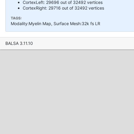
CortexLeft: 29696 out of 32492 vertices
CortexRight: 29716 out of 32492 vertices
TAGS:
Modality:Myelin Map, Surface Mesh:32k fs LR
BALSA 3.11.10