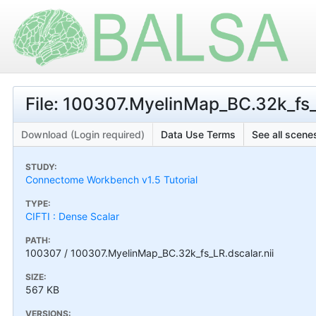
File: 100307.MyelinMap_BC.32k_fs_L
Download (Login required)
Data Use Terms
See all scenes
STUDY:
Connectome Workbench v1.5 Tutorial
TYPE:
CIFTI : Dense Scalar
PATH:
100307 / 100307.MyelinMap_BC.32k_fs_LR.dscalar.nii
SIZE:
567 KB
VERSIONS: