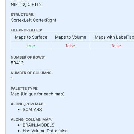
NIFTI 2, CIFTI 2
STRUCTURE:
CortexLeft CortexRight
FILE PROPERTIES:
Maps to Surface
Maps to Volume
Maps with LabelTab
true
false
false
NUMBER OF ROWS:
59412
NUMBER OF COLUMNS:
1
PALETTE TYPE:
Map (Unique for each map)
ALONG_ROW MAP:
SCALARS
ALONG_COLUMN MAP:
BRAIN_MODELS
Has Volume Data: false