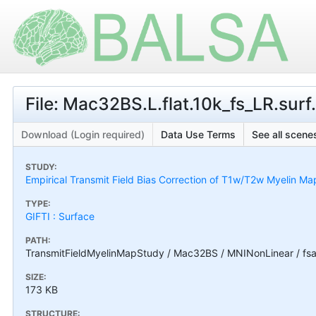
File: Mac32BS.L.flat.10k_fs_LR.surf.
Download (Login required)
Data Use Terms
See all scenes
STUDY:
Empirical Transmit Field Bias Correction of T1w/T2w Myelin Ma
TYPE:
GIFTI : Surface
PATH:
TransmitFieldMyelinMapStudy / Mac32BS / MNINonLinear / fsav
SIZE:
173 KB
STRUCTURE: