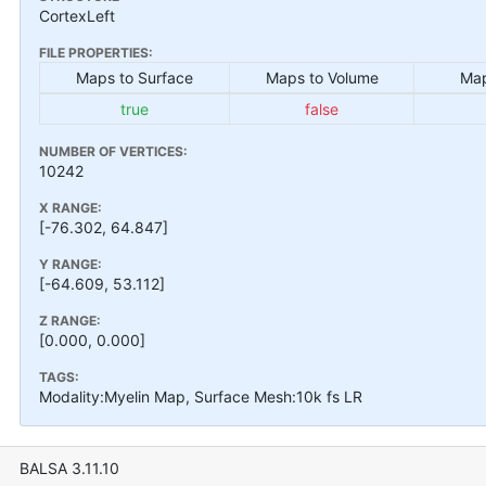
CortexLeft
FILE PROPERTIES:
Maps to Surface
Maps to Volume
Map
true
false
NUMBER OF VERTICES:
10242
X RANGE:
[-76.302, 64.847]
Y RANGE:
[-64.609, 53.112]
Z RANGE:
[0.000, 0.000]
TAGS:
Modality:Myelin Map, Surface Mesh:10k fs LR
BALSA 3.11.10