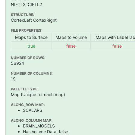
NIFTI 2, CIFTI 2
STRUCTURE:
CortexLeft CortexRight
FILE PROPERTIES:
Maps to Surface
Maps to Volume
Maps with LabelTab
true
false
false
NUMBER OF ROWS:
56924
NUMBER OF COLUMNS:
19
PALETTE TYPE:
Map (Unique for each map)
ALONG_ROW MAP:
SCALARS
ALONG_COLUMN MAP:
BRAIN_MODELS
Has Volume Data: false