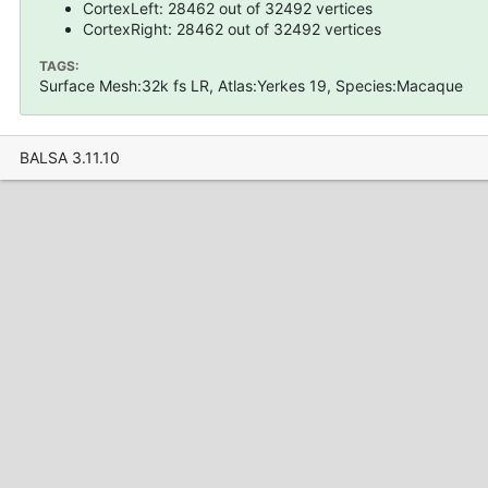
CortexLeft: 28462 out of 32492 vertices
CortexRight: 28462 out of 32492 vertices
TAGS:
Surface Mesh:32k fs LR, Atlas:Yerkes 19, Species:Macaque
BALSA 3.11.10