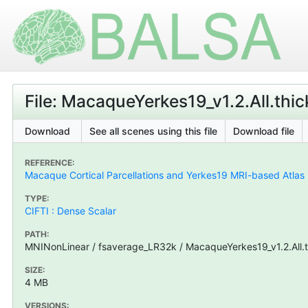
File: MacaqueYerkes19_v1.2.All.thic
Download
See all scenes using this file
Download file
REFERENCE:
Macaque Cortical Parcellations and Yerkes19 MRI-based Atlas
TYPE:
CIFTI : Dense Scalar
PATH:
MNINonLinear / fsaverage_LR32k / MacaqueYerkes19_v1.2.All.th
SIZE:
4 MB
VERSIONS: