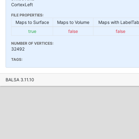
CortexLeft
FILE PROPERTIES:
Maps to Surface
Maps to Volume
Maps with LabelTab
true
false
false
NUMBER OF VERTICES:
32492
TAGS:
BALSA 3.11.10