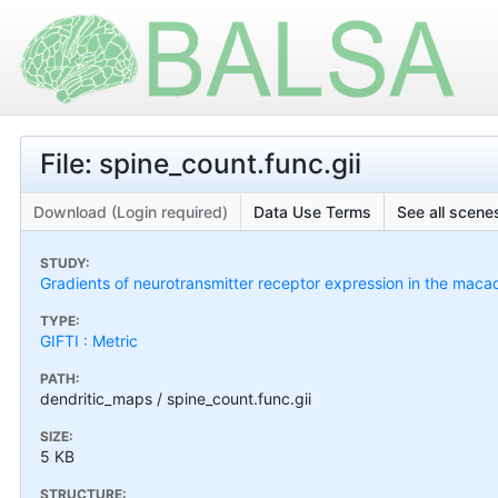
File: spine_count.func.gii
Download (Login required)
Data Use Terms
See all scenes
STUDY:
Gradients of neurotransmitter receptor expression in the maca
TYPE:
GIFTI : Metric
PATH:
dendritic_maps / spine_count.func.gii
SIZE:
5 KB
STRUCTURE: