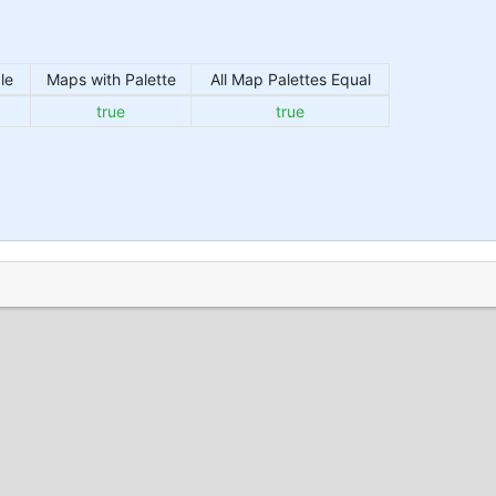
le
Maps with Palette
All Map Palettes Equal
true
true