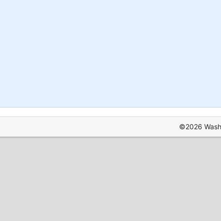
©2026 Washin