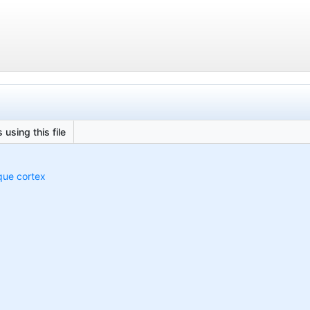
 using this file
que cortex