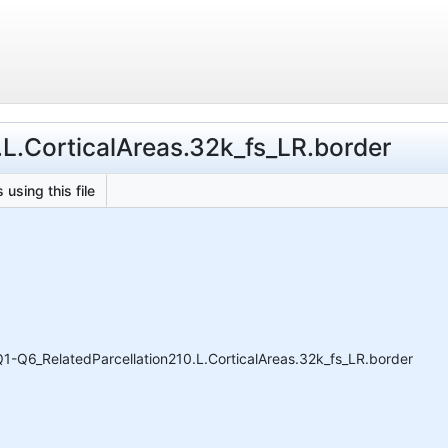
.L.CorticalAreas.32k_fs_LR.border
 using this file
1-Q6_RelatedParcellation210.L.CorticalAreas.32k_fs_LR.border