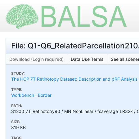
File: Q1-Q6_RelatedParcellation210
Download (Login required)
Data Use Terms
See all scenes
STUDY:
The HCP 7T Retinotopy Dataset: Description and pRF Analysis
TYPE:
Workbench : Border
PATH:
S1200_7T_Retinotopy90 / MNINonLinear / fsaverage_LR32k / Q
SIZE:
819 KB
TAGS: