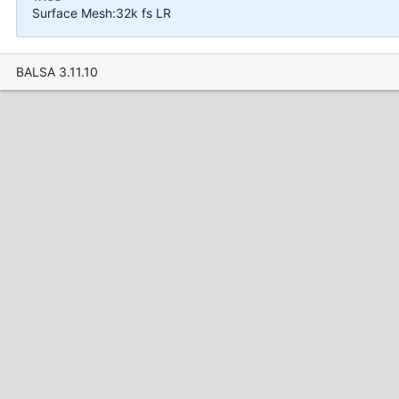
Surface Mesh:32k fs LR
BALSA 3.11.10