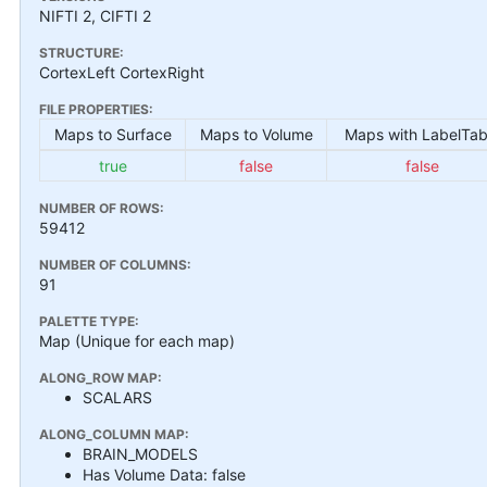
NIFTI 2, CIFTI 2
STRUCTURE:
CortexLeft CortexRight
FILE PROPERTIES:
Maps to Surface
Maps to Volume
Maps with LabelTab
true
false
false
NUMBER OF ROWS:
59412
NUMBER OF COLUMNS:
91
PALETTE TYPE:
Map (Unique for each map)
ALONG_ROW MAP:
SCALARS
ALONG_COLUMN MAP:
BRAIN_MODELS
Has Volume Data: false