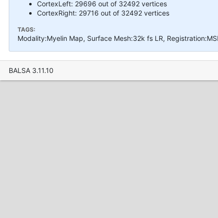
CortexLeft: 29696 out of 32492 vertices
CortexRight: 29716 out of 32492 vertices
TAGS:
Modality:Myelin Map, Surface Mesh:32k fs LR, Registration:MS
BALSA 3.11.10