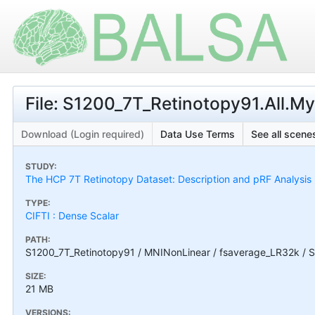
File: S1200_7T_Retinotopy91.All.M
Download (Login required)
Data Use Terms
See all scenes
STUDY:
The HCP 7T Retinotopy Dataset: Description and pRF Analysis
TYPE:
CIFTI : Dense Scalar
PATH:
S1200_7T_Retinotopy91 / MNINonLinear / fsaverage_LR32k / S
SIZE:
21 MB
VERSIONS: